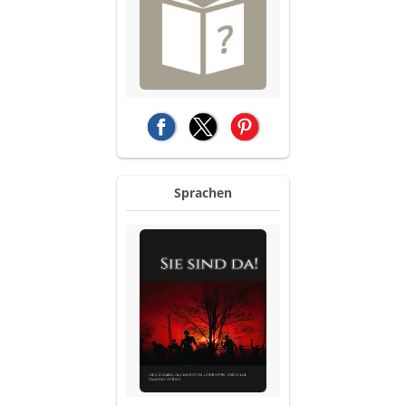
(opens in a new tab)
(opens in a new tab)
(opens in a new tab)
Sprachen