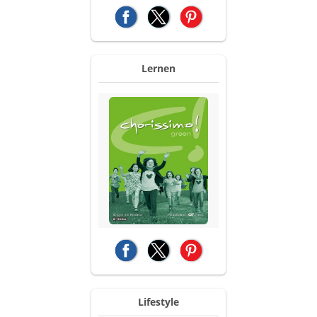
(opens in a new tab)
(opens in a new tab)
(opens in a new tab)
Lernen
(opens in a new tab)
(opens in a new tab)
(opens in a new tab)
Lifestyle