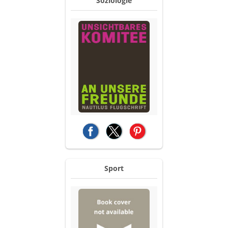
Soziologie
(opens in a new tab)
(opens in a new tab)
(opens in a new tab)
Sport