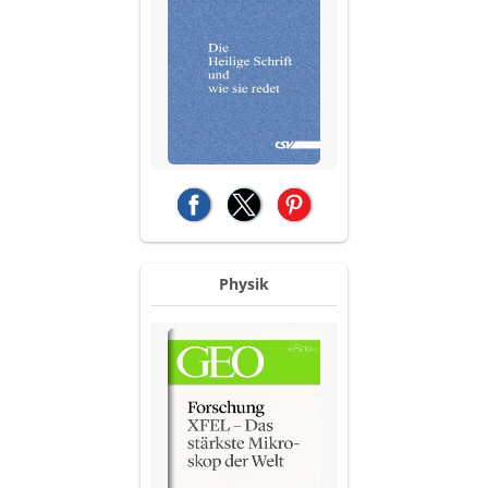
(opens in a new tab)
(opens in a new tab)
(opens in a new tab)
Physik