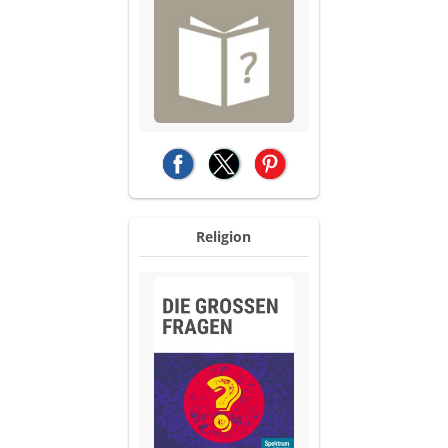
(opens in a new tab)
(opens in a new tab)
(opens in a new tab)
Religion