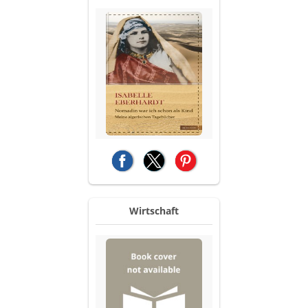
(opens in a new tab)
(opens in a new tab)
(opens in a new tab)
Wirtschaft