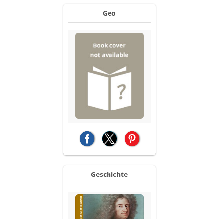
Geo
(opens in a new tab)
(opens in a new tab)
(opens in a new tab)
Geschichte