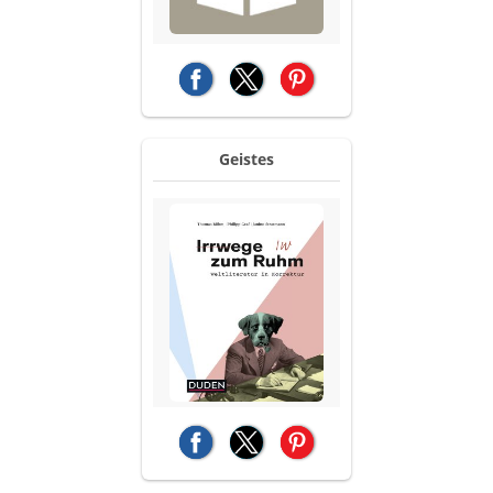
(opens in a new tab)
(opens in a new tab)
(opens in a new tab)
Geistes
(opens in a new tab)
(opens in a new tab)
(opens in a new tab)