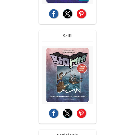
(opens in a new tab)
(opens in a new tab)
(opens in a new tab)
Scifi
(opens in a new tab)
(opens in a new tab)
(opens in a new tab)