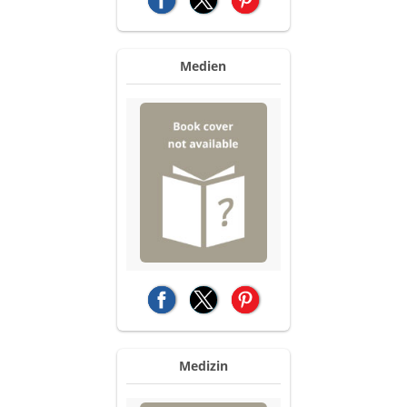
(opens in a new tab)
(opens in a new tab)
(opens in a new tab)
Medien
(opens in a new tab)
(opens in a new tab)
(opens in a new tab)
Medizin