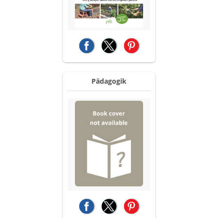
(opens in a new tab)
(opens in a new tab)
(opens in a new tab)
Pädagogik
(opens in a new tab)
(opens in a new tab)
(opens in a new tab)