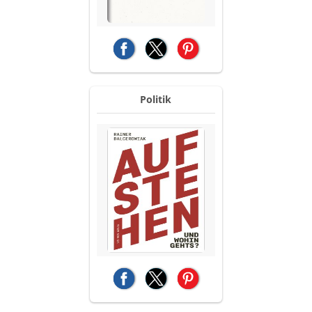
(opens in a new tab)
(opens in a new tab)
(opens in a new tab)
Politik
(opens in a new tab)
(opens in a new tab)
(opens in a new tab)