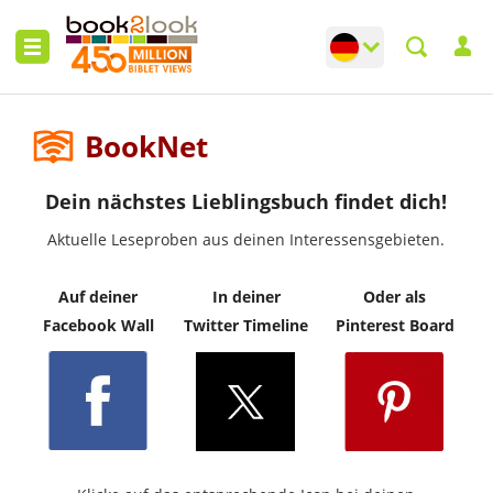
Change language
Toggle languag
BookNet
Dein nächstes Lieblingsbuch findet dich!
Aktuelle Leseproben aus deinen Interessensgebieten.
Auf deiner
In deiner
Oder als
Facebook Wall
Twitter Timeline
Pinterest Board