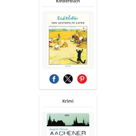
Kinderbuch
(opens in a new tab)
(opens in a new tab)
(opens in a new tab)
Krimi