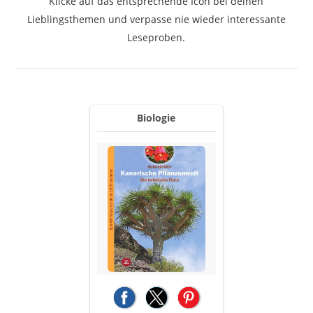
Klicke auf das entsprechende Icon bei deinen
Lieblingsthemen und verpasse nie wieder interessante
Leseproben.
Biologie
(opens in a new tab)
(opens in a new tab)
(opens in a new tab)