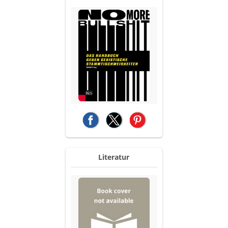
(opens in a new tab)
(opens in a new tab)
(opens in a new tab)
Literatur