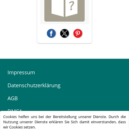
(opens in a new tab)
(opens in a new tab)
(opens in a new tab)
Impressum
Datenschutzerklärung
AGB
DMCA
Cookies helfen uns bei der Bereitstellung unserer Dienste. Durch die
Nutzung unserer Dienste erklären Sie Sich damit einverstanden, dass
Kontakt
wir Cookies setzen.