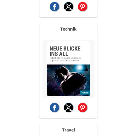
(opens in a new tab)
(opens in a new tab)
(opens in a new tab)
Technik
(opens in a new tab)
(opens in a new tab)
(opens in a new tab)
Travel