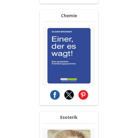
Chemie
(opens in a new tab)
(opens in a new tab)
(opens in a new tab)
Esoterik