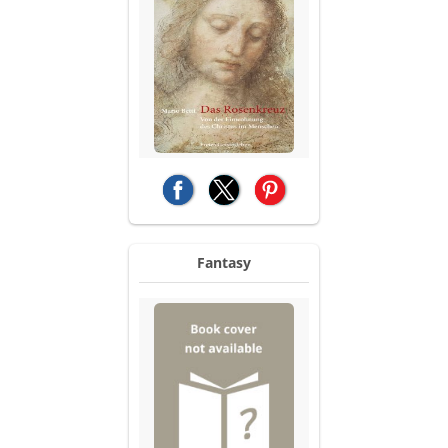
(opens in a new tab)
(opens in a new tab)
(opens in a new tab)
Fantasy