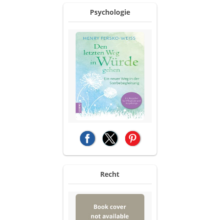
Psychologie
(opens in a new tab)
(opens in a new tab)
(opens in a new tab)
Recht