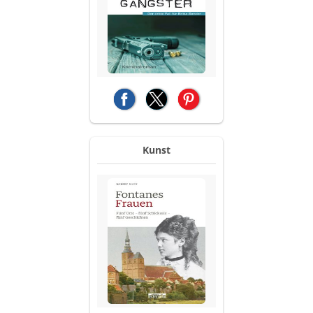
(opens in a new tab)
(opens in a new tab)
(opens in a new tab)
Kunst