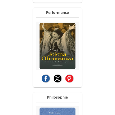
Performance
(opens in a new tab)
(opens in a new tab)
(opens in a new tab)
Philosophie