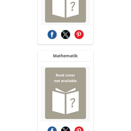
(opens in a new tab)
(opens in a new tab)
(opens in a new tab)
Mathematik