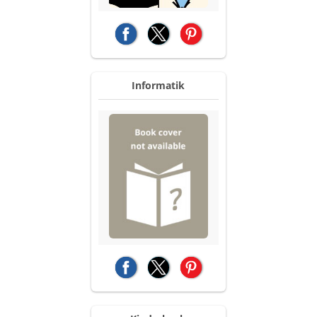
(opens in a new tab)
(opens in a new tab)
(opens in a new tab)
Informatik
(opens in a new tab)
(opens in a new tab)
(opens in a new tab)