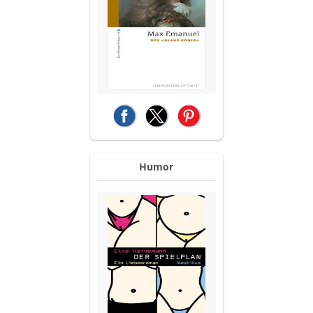
(opens in a new tab)
(opens in a new tab)
(opens in a new tab)
Humor