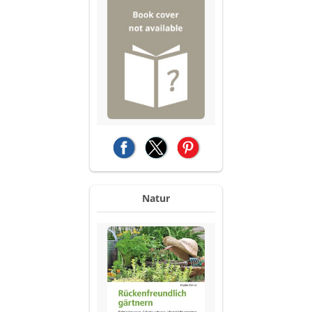
(opens in a new tab)
(opens in a new tab)
(opens in a new tab)
Natur